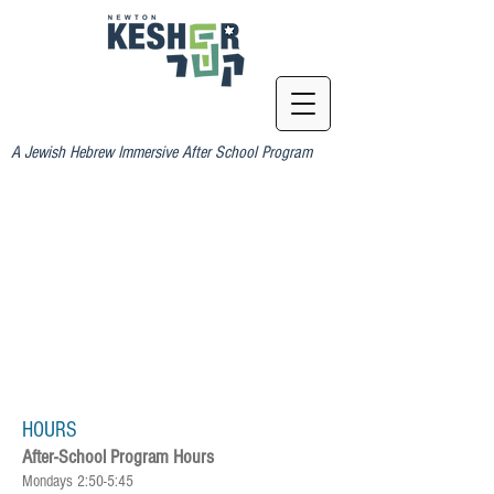
A Jewish Hebrew Immersive After School Program
HOURS
After-School Program Hours
Mondays 2:50-5:45