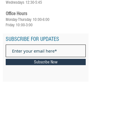
Wednesdays 12:30-5:45
Office Hours
Monday-Thursday 10:00-6:00
Friday 10:00-3:00
SUBSCRIBE FOR UPDATES
Subscribe Now
ADDRESS
385 Ward Street Newton, MA 02459
Email: ​
connect@keshernewton.org
Tel:
(617) 558-8120