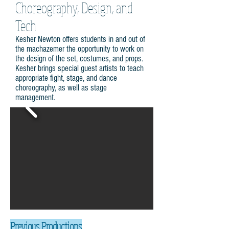
Choreography, Design, and
Tech
Kesher Newton offers students in and out of
the machazemer the opportunity to work on
the design of the set, costumes, and props.
Kesher brings special guest artists to teach
appropriate fight, stage, and dance
choreography, as well as stage
management.
Previous Productions