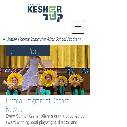
A Jewish Hebrew Immersive After School Program
Drama Program
Drama Program at Kesher
Newton
Every Spring, Kesher offers a drama chug led by
award winning local playwright, director and