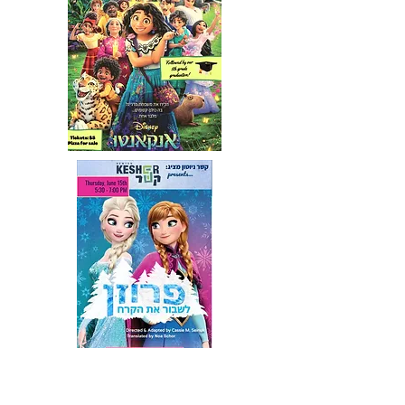
2013 You're A Good Man