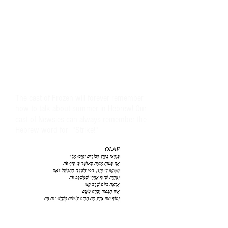
The cast of Frozen will forever remember
how to talk about summer in Hebrew! Our
cast of Newsies can always remember the
Hebrew word for "Strike!"