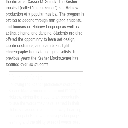
theatre artist Cassie M. Seinuk. The Kesher
musical (called "machazemer") is a Hebrew
production of a popular musical. The program is
offered to second through fifth grade students,
and focuses on Hebrew language as well as
acting, singing, and dancing. Students are also
offered the opportunity to learn set design,
create costumes, and learn basic fight-
choreography from visiting guest artists. In
previous years the Kesher Machazemer has
featured over 80 students.
Hebrew Script
Following the Kesher proficiency system the
Kesher Machazemer is performed
mostly in
Hebrew
, giving the students an opportunity
to use the words they have learned in their
Hebrew classes in a practical way.
Learning
the songs in Hebrew encourages language
learning and the ability to recall words later.