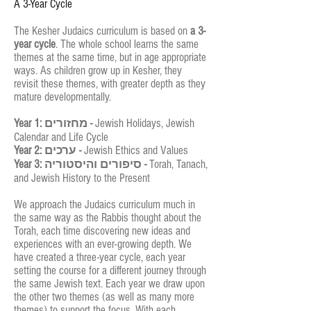
A 3-Year Cycle
The Kesher Judaics curriculum is based on
a 3-
year cycle
. The whole school learns the same
themes at the same time, but in age appropriate
ways. As children grow up in Kesher, they
revisit these themes, with greater depth as they
mature developmentally.
Year 1: מחזורים -
Jewish Holidays, Jewish
Calendar and Life Cycle
Year 2: ערכים -
Jewish Ethics and Values
Year 3: סיפורים והיסטוריה -
Torah, Tanach,
and Jewish History to the Present
We approach the Judaics curriculum much in
the same way as the Rabbis thought about the
Torah, each time discovering new ideas and
experiences with an ever-growing depth. We
have created a three-year cycle, each year
setting the course for a different journey through
the same Jewish text. Each year we draw upon
the other two themes (as well as many more
themes) to support the focus. With each