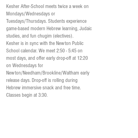
Kesher After-School meets twice a week on
Mondays/Wednesdays or
Tuesdays/Thursdays. Students experience
game-based modern Hebrew learning, Judaic
studies, and fun chugim (electives).
Kesher is in sync with the Newton Public
School calendar. We meet 2:50 - 5:45 on
most days, and offer early drop-off at 12:20
on Wednesdays for
Newton/Ne
edham/
Brookline/
Waltham early
release days. Drop-off is rolling during
Hebrew immersive snack and free time.
Classes begin at 3:30.