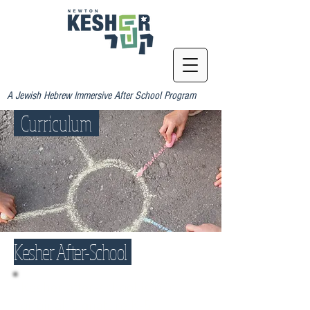
A Jewish Hebrew Immersive After School Program
Curriculum
Kesher After-School
Kesher after-school is our
original, signature K-5