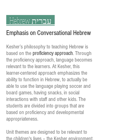
Hebrew
עברית
Emphasis on Conversational Hebrew
Kesher’s philosophy to teaching Hebrew is
based on the
proficiency approach
. Through
the proficiency approach, language becomes
relevant to the learners. At Kesher, this
learner-centered approach emphasizes the
ability to function in Hebrew, to actually be
able to use the language playing soccer and
board games, having snacks, in social
interactions with staff and other kids. The
students are divided into groups that are
based on proficiency and developmental
appropriateness.
Unit themes are designed to be relevant to
the children's lives – the Kesher environment,