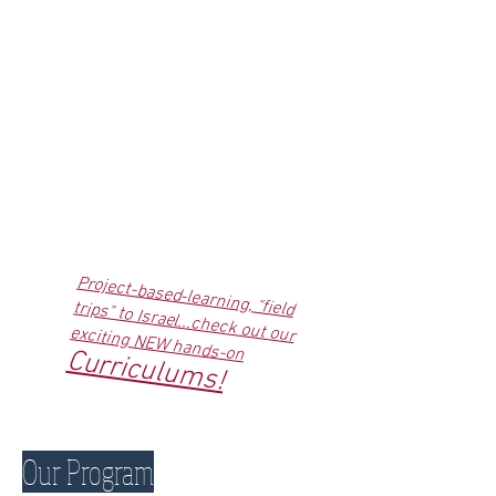
program. Students
attend
twice a week from
3:00-5:45 to participate in
modern Hebrew learning,
Judaic studies and exciting
electives.
Families commit for
an entire year.
Project-based-learning, "field trips" to Israel...check out our
exciting NEW hands-on
Curriculums!
Our Program