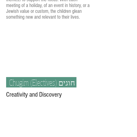
meeting of a holiday, of an event in history, or a
Jewish value or custom, the children glean
something new and relevant to their lives.
Chugim (Electives)
חוגים
Creativity and Discovery
At Kesher we encourage students to
constantly learn and grow through
creativity
and discovery
. Students participate in a
variety of fun chugim. All chugim are taught
in Hebrew, some with aspects of Judaism