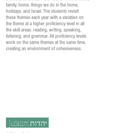
family, home, things we do in the home,
holidays, and Israel. The students revisit
these themes each year with a variation on
the theme at a higher proficiency level in all
the skill areas: reading, writing, speaking,
listening, and grammar. All proficiency levels
work on the same themes at the same time,
creating an environment of cohesiveness.
Judaism
יהדות