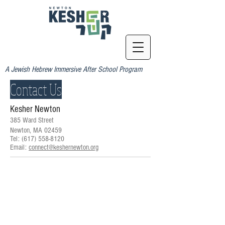
A Jewish Hebrew Immersive After School Program
Contact Us
Kesher Newton
385 Ward Street
Newton, MA 02459
Tel:
(617) 558-8120
Email:
connect@keshernewton.org