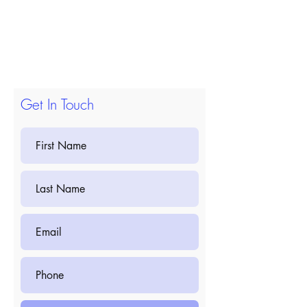
Get In Touch