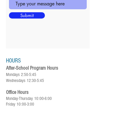
Submit
HOURS
After-School Program Hours
Mondays 2:50-5:45
Wednesdays 12:30-5:45
Office Hours
Monday-Thursday 10:00-6:00
Friday 10:00-3:00
SUBSCRIBE FOR UPDATES