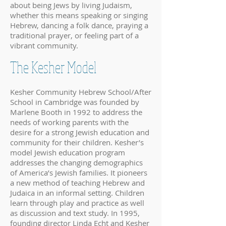
about being Jews by living Judaism,
whether this means speaking or singing
Hebrew, dancing a folk dance, praying a
traditional prayer, or feeling part of a
vibrant community.
The Kesher Model
Kesher Community Hebrew School/After
School in Cambridge was founded by
Marlene Booth in 1992 to address the
needs of working parents with the
desire for a strong Jewish education and
community for their children. Kesher’s
model Jewish education program
addresses the changing demographics
of America’s Jewish families. It pioneers
a new method of teaching Hebrew and
Judaica in an informal setting. Children
learn through play and practice as well
as discussion and text study. In 1995,
founding director Linda Echt and Kesher