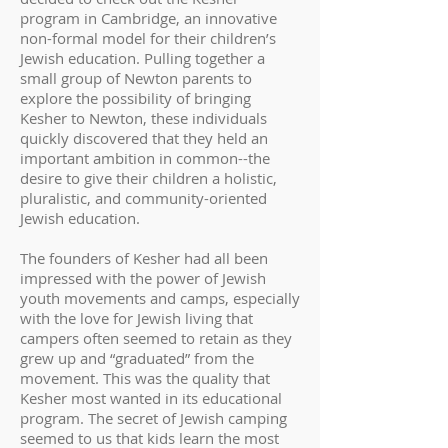
program in Cambridge, an innovative
non-formal model for their children’s
Jewish education. Pulling together a
small group of Newton parents to
explore the possibility of bringing
Kesher to Newton, these individuals
quickly discovered that they held an
important ambition in common--the
desire to give their children a holistic,
pluralistic, and community-oriented
Jewish education.
The founders of Kesher had all been
impressed with the power of Jewish
youth movements and camps, especially
with the love for Jewish living that
campers often seemed to retain as they
grew up and “graduated” from the
movement. This was the quality that
Kesher most wanted in its educational
program. The secret of Jewish camping
seemed to us that kids learn the most