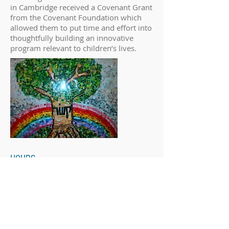
in Cambridge received a Covenant Grant
from the Covenant Foundation which
allowed them to put time and effort into
thoughtfully building an innovative
program relevant to children’s lives.
HOURS
After-School Program Hours
Mondays 2:50-5:45
Wednesdays 12:30-5:45
Office Hours
Monday-Thursday 10:00-6:00