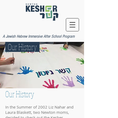
A Jewish Hebrew Immersive After School Program
Our History
Our History
In the Summer of 2002 Liz Nahar and
Laura Blaskett, two Newton moms,
decided to check out the Kesher