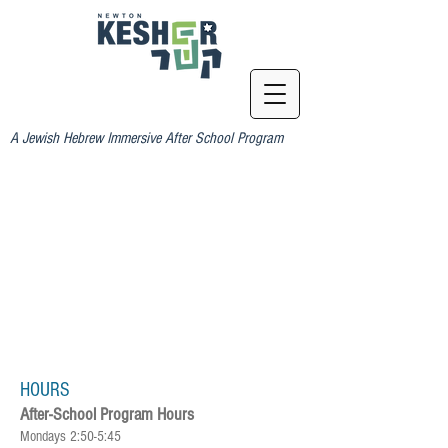
A Jewish Hebrew Immersive After School Program
HOURS
After-School Program Hours
Mondays 2:50-5:45