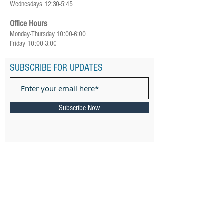
Wednesdays 12:30-5:45
Office Hours
Monday-Thursday 10:00-6:00
Friday 10:00-3:00
SUBSCRIBE FOR UPDATES
Subscribe Now
ADDRESS
385 Ward Street Newton, MA 02459
Email: ​
connect@keshernewton.org
Tel:
(617) 558-8120