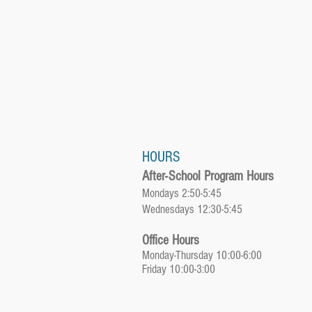
HOURS
After-School Program Hours
Mondays 2:50-5:45
Wednesdays 12:30-5:45
Office Hours
Monday-Thursday 10:00-6:00
Friday 10:00-3:00