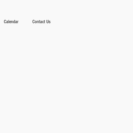
Calendar
Contact Us