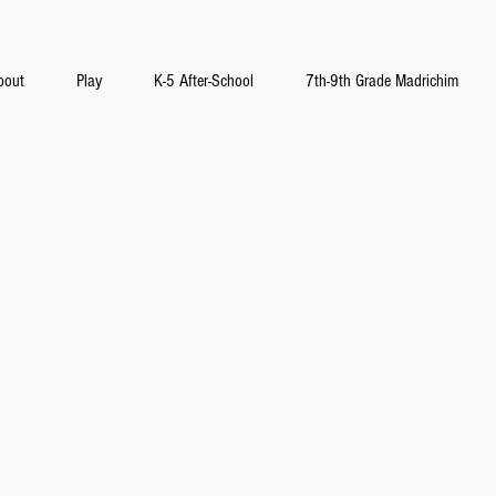
bout
Play
K-5 After-School
7th-9th Grade Madrichim