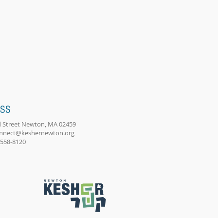
ESS
 Street Newton, MA 02459
nnect@keshernewton.org
) 558-8120