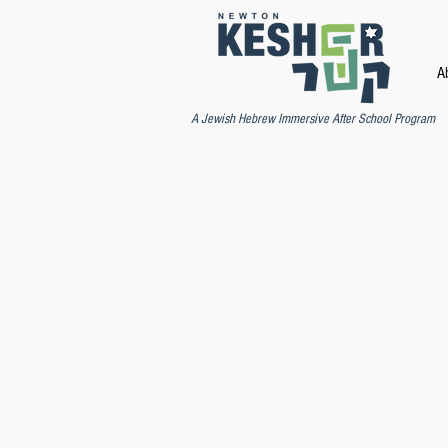
A
A Jewish Hebrew Immersive After School Program