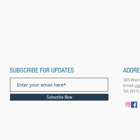
SUBSCRIBE FOR UPDATES
ADDR
385 Ward
Email: ​
co
Tel: (617
Subscribe Now