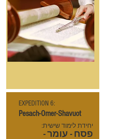
EXPEDITION 6:
Pesach-Omer-Shavuot
יחידת לימוד שישית:
פסח - עומר -