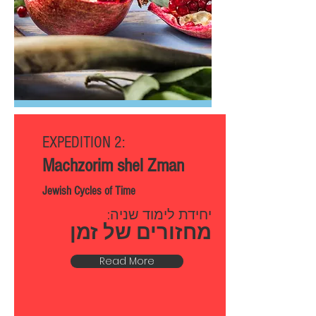
EXPEDITION 2:
Machzorim shel Zman
Jewish Cycles of Time
יחידת לימוד שניה:
מחזורים של זמן
Read More