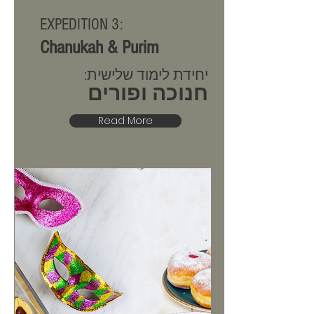
EXPEDITION 3:
Chanukah & Purim
יחידת לימוד שלישית:
חנוכה ופורים
Read More