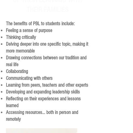
THEIR FAMILIES
The benefits of PBL to students include:
Feeling a sense of purpose
Thinking critically
Delving deeper into one specific topic, making it
more memorable
Drawing connections between our tradition and
real life
Collaborating
Communicating with others
Learning from peers, teachers and other experts
Developing and expanding leadership skills
Reflecting on their experiences and lessons
learned
Accessing resources… both in person and
remotely