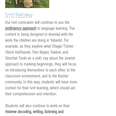
Ivrit/Hebrew
Our Ivrit curriculum will continue to use the
proficiency approach
to language learning. The
content is being designed to dovetail with the
work the children are doing in Yahadut. For
example, as they explore what Chagei Tishrei
(Rosh HaShanah, Yom Kippur, Sukkot, and
Simchat Torah as a unit) say about the Jewish
approach to marking beginnings, they will focus
on introducing themselves to each other, to the
classroom environment, and to the Kesher
community. In this way, students will have more
context for their Ivrit learning, which should aid
their comprehension and retention.
Students will also continue to work on their
Hebrew decoding, writing, listening and