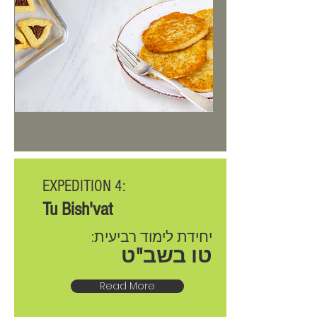
EXPEDITION 4:
Tu Bish'vat
יחידת לימוד רביעית:
טו בשב"ט
Read More