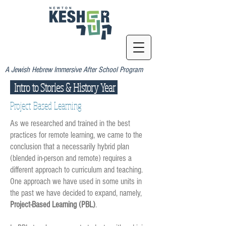
A Jewish Hebrew Immersive After School Program
Intro to Stories & History Year
Project Based Learning
As we researched and trained in the best
practices for remote learning, we came to the
conclusion that a necessarily hybrid plan
(blended in-person and remote) requires a
different approach to curriculum and teaching.
One approach we have used in some units in
the past we have decided to expand, namely,
Project-Based Learning (PBL)
.