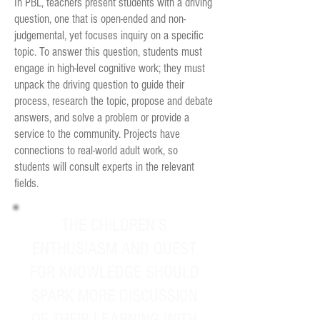
In PBL, teachers present students with a driving
question, one that is open-ended and non-
judgemental, yet focuses inquiry on a specific
topic.
To answer this question, students must
engage in high-level cognitive work; they must
unpack the driving question to guide their
process, research the topic, propose and debate
answers, and solve a problem or provide a
service to the community. Projects have
connections to real-world adult work, so
students will consult experts in the relevant
fields.
THE CHILDREN’S
ENTHUSIASM AND QUEST
FOR KNOWLEDGE SHOULD
SPARK MORE DISCUSSION
OF THEIR LEARNING WITH