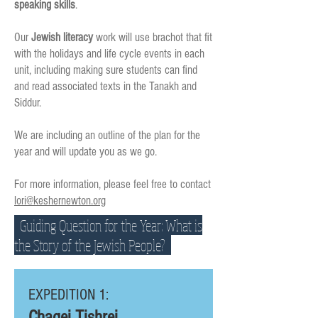
speaking skills
.
Our
Jewish literacy
work will use brachot that fit
with the holidays and life cycle events in each
unit, including making sure students can find
and read associated texts in the Tanakh and
Siddur.
We are including an outline of the plan for the
year and will update you as we go.
For more information, please feel free to contact
lori@keshernewton.org
Guiding Question for the Year: What is
the Story of the Jewish People?
EXPEDITION 1:
Chagei Tishrei