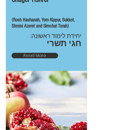
(Rosh Hashanah, Yom Kippur, Sukkot,
Shmini Azeret and Simchat Torah)
יחידת לימוד ראשונה:
חגי תשרי
Read More