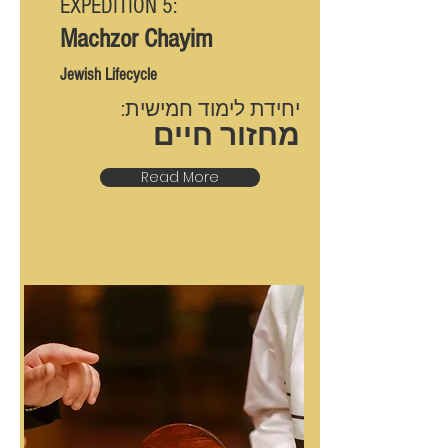
EXPEDITION 5:
Machzor Chayim
Jewish Lifecycle
יחידת לימוד חמישית:
מחזור חיים
Read More