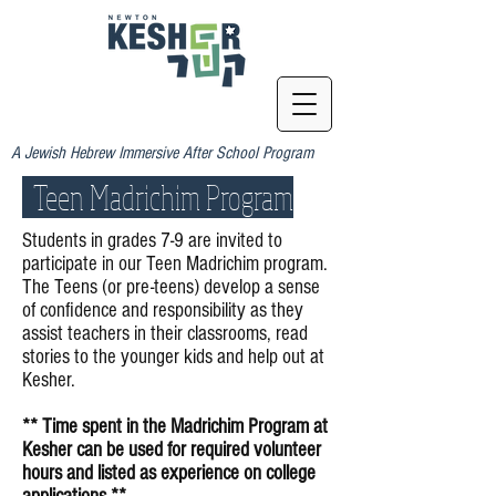
A Jewish Hebrew Immersive After School Program
Teen Madrichim Program
Students in grades 7-9 are invited to
participate in our Teen Madrichim program.
The Teens (or pre-teens) develop a sense
of confidence and responsibility as they
assist teachers in their classrooms, read
stories to the younger kids and help out at
Kesher.
** Time spent in the Madrichim Program at
Kesher can be used for required volunteer
hours and listed as experience on college