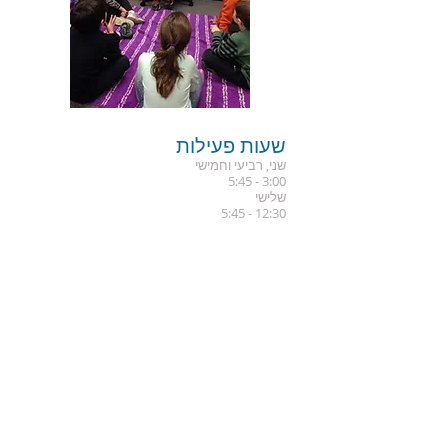
שעות פעילות
שני, רביעי וחמישי
3:00 - 5:45
שלישי
12:30 - 5:45
הרשמו לקבלת עדכונים
שלח