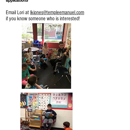
applications **
Email Lori at
lkipnes@templeemanuel.com
if you know someone who is interested!