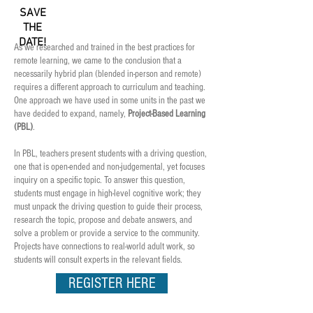
SAVE
THE
DATE!
As we researched and trained in the best practices for
remote learning, we came to the conclusion that a
necessarily hybrid plan (blended in-person and remote)
requires a different approach to curriculum and teaching.
One approach we have used in some units in the past we
have decided to expand, namely,
Project-Based Learning
(PBL)
.
In PBL, teachers present students with a driving question,
one that is open-ended and non-judgemental, yet focuses
inquiry on a specific topic.
To answer this question,
students must engage in high-level cognitive work; they
must unpack the driving question to guide their process,
research the topic, propose and debate answers, and
solve a problem or provide a service to the community.
Projects have connections to real-world adult work, so
students will consult experts in the relevant fields.
REGISTER HERE