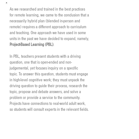
As we researched and trained in the best practices
for remote learning, we came to the conclusion that a
necessarily hybrid plan (blended in-person and
remote) requires a different approach to curriculum
and teaching. One approach we have used in some
units in the past we have decided to expand, namely,
Project-Based Learning (PBL)
.
In PBL, teachers present students with a driving
question, one that is open-ended and non-
judgemental, yet focuses inquiry on a specific
topic.
To answer this question, students must engage
in high-level cognitive work; they must unpack the
driving question to guide their process, research the
topic, propose and debate answers, and solve a
problem or provide a service to the community.
Projects have connections to real-world adult work,
so students will consult experts in the relevant fields.