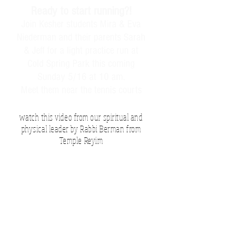
Ready to start running?!
Join Kesher students Mira & Eva
Niederman and their parents Sarah
& Jeff for a light practice run at
Cold Spring Park this coming
Sunday 5/16 at 10 am.
Meet them near the tennis courts
watch this video from our spiritual and
physical leader by Rabbi Berman from
Temple Reyim