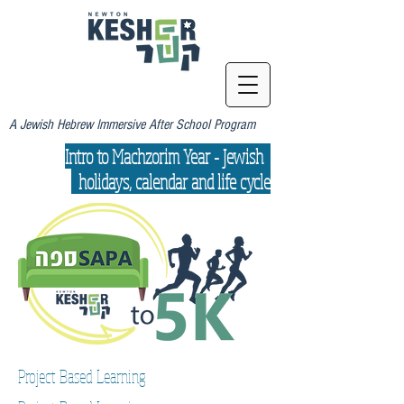
A Jewish Hebrew Immersive After School Program
Intro to Machzorim Year - Jewish
holidays, calendar and life cycle
Project Based Learning