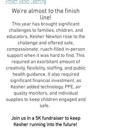
Project Based Learning
We're almost to the finish
line!
This year has brought significant
challenges to families, children, and
educators. Kesher Newton rose to the
challenge and offered safe,
compassionate, ruach-filled in-person
support when it was hard to find. This
required an exorbitant amount of
creativity, flexibility, staffing, and public
health guidance. It also required
significant financial investment, as
Kesher added technology, PPE, air
quality monitors, and individual
supplies to keep children engaged and
safe.
Join us in a 5K fundraiser to keep
Kesher running into the future!